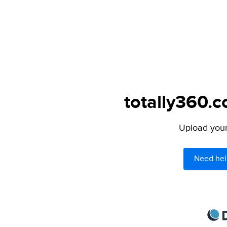
totally360.c
Upload your 
Need hel